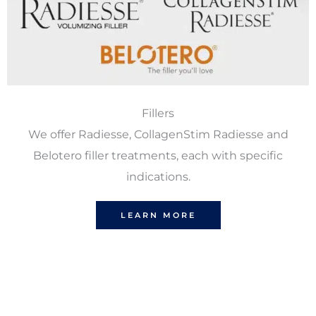
Fillers
We offer Radiesse, CollagenStim Radiesse and
Belotero filler treatments, each with specific
indications.
LEARN MORE