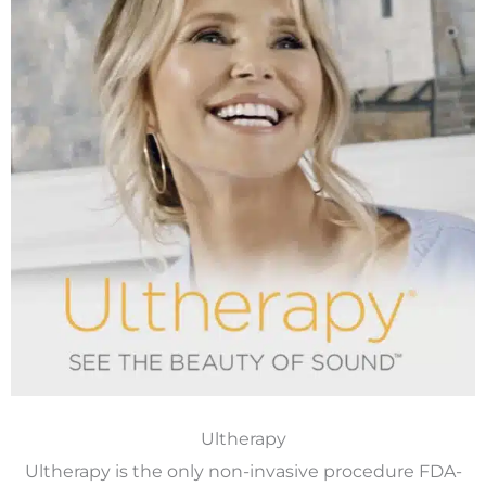
Ultherapy
Ultherapy is the only non-invasive procedure FDA-