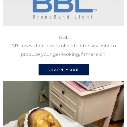
BBL
BBL uses short blasts of high-intensity light to
produce younger-looking, firmer skin.
LEARN MORE