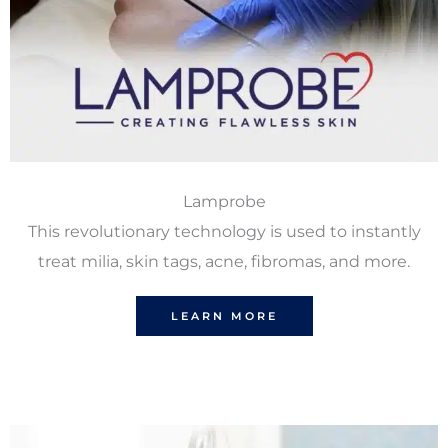
Lamprobe
This revolutionary technology is used to instantly
treat milia, skin tags, acne, fibromas, and more.
LEARN MORE