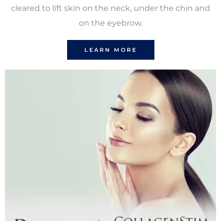
cleared to lift skin on the neck, under the chin and
on the eyebrow.
LEARN MORE