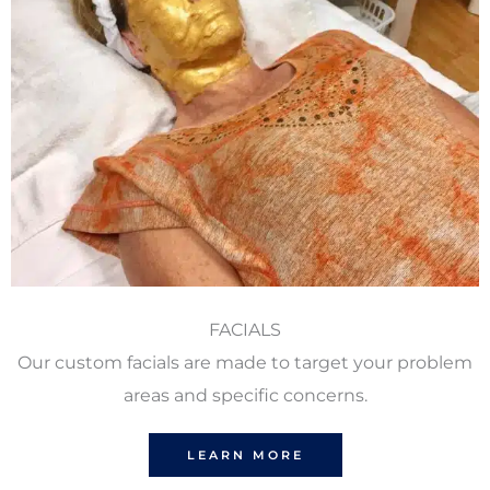
FACIALS
Our custom facials are made to target your problem
areas and specific concerns.
LEARN MORE