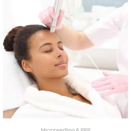
Microneedling & PRP