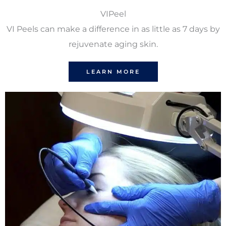
VIPeel
VI Peels can make a difference in as little as 7 days by
rejuvenate aging skin.
LEARN MORE