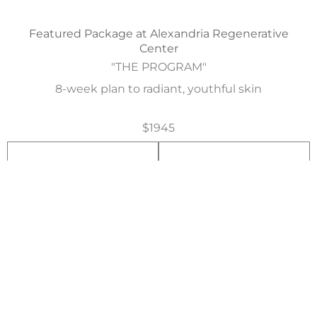
Featured Package at Alexandria Regenerative
Center
"THE PROGRAM"
8-week plan to radiant, youthful skin
$1945
1
2
week
week
ViPeel Precision Plus
3OU Xeomin