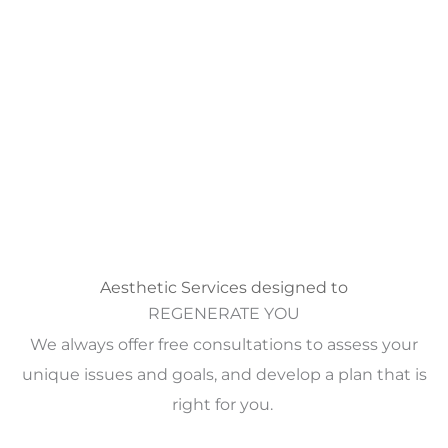
Aesthetic Services designed to
REGENERATE YOU
We always offer free consultations to assess your
unique issues and goals, and develop a plan that is
right for you.