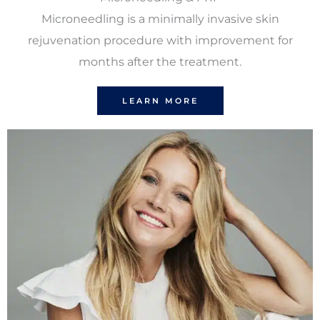
Microneedling is a minimally invasive skin
rejuvenation procedure with improvement for
months after the treatment.
LEARN MORE