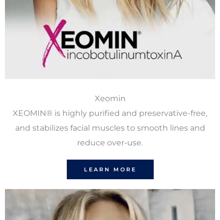
Xeomin
XEOMIN® is highly purified and preservative-free,
and stabilizes facial muscles to smooth lines and
reduce over-use.
LEARN MORE