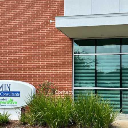
Contact