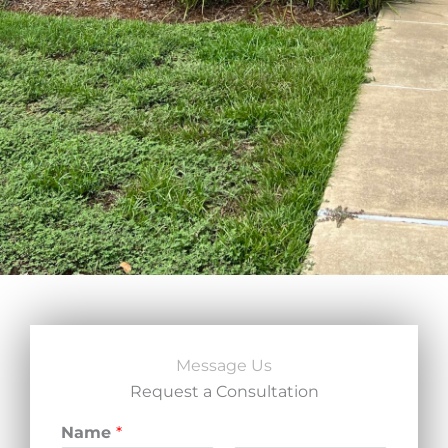
Message Us
Request a Consultation
Name
*