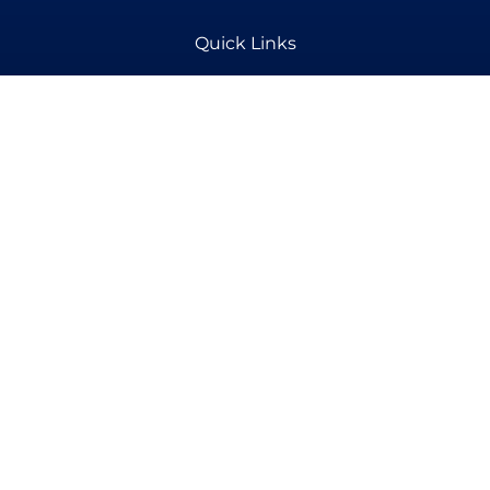
Quick Links
Aesthetics
Pain Management
Products
Contact Details
(318) 443-7844 - Aesthetics
(318) 473-9267- Pain Therapy
info@www.alexregenerativecenter.com
1587 N Bolton Ave, Alexandria, LA 71303