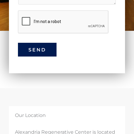
SEND
Our Location
Alexandria Regenerative Center is located