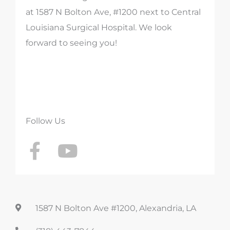
at 1587 N Bolton Ave, #1200 next to Central
Louisiana Surgical Hospital. We look
forward to seeing you!
Follow Us
F
Y
a
o
c
u
e
t
b
u
1587 N Bolton Ave #1200, Alexandria, LA
o
b