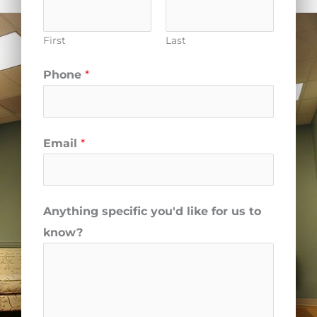
First
Last
Phone
*
Email
*
Anything specific you'd like for us to
know?