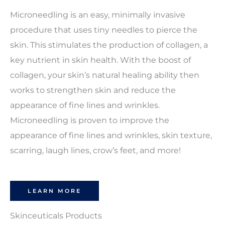
Microneedling is an easy, minimally invasive
procedure that uses tiny needles to pierce the
skin. This stimulates the production of collagen, a
key nutrient in skin health. With the boost of
collagen, your skin’s natural healing ability then
works to strengthen skin and reduce the
appearance of fine lines and wrinkles.
Microneedling is proven to improve the
appearance of fine lines and wrinkles, skin texture,
scarring, laugh lines, crow’s feet, and more!
LEARN MORE
Skinceuticals Products