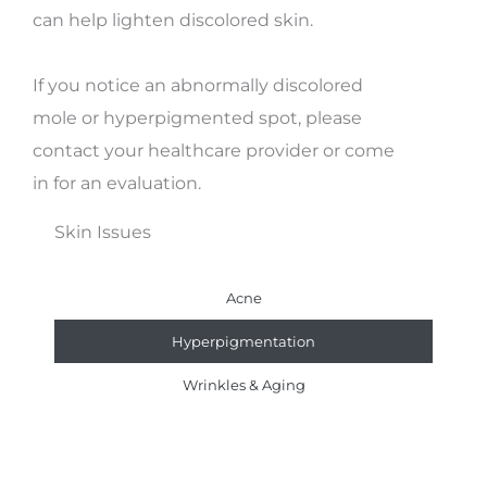
can help lighten discolored skin.
If you notice an abnormally discolored
mole or hyperpigmented spot, please
contact your healthcare provider or come
in for an evaluation.
Skin Issues
Acne
Hyperpigmentation
Wrinkles & Aging