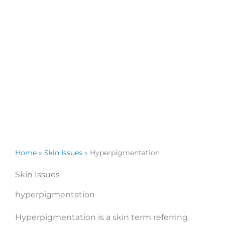
Home
»
Skin Issues
»
Hyperpigmentation
Skin Issues
hyperpigmentation
Hyperpigmentation is a skin term referring