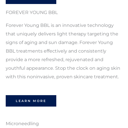
FOREVER YOUNG BBL
Forever Young BBL is an innovative technology
that uniquely delivers light therapy targeting the
signs of aging and sun damage. Forever Young
BBL treatments effectively and consistently
provide a more refreshed, rejuvenated and
youthful appearance. Stop the clock on aging skin
with this noninvasive, proven skincare treatment.
LEARN MORE
Microneedling