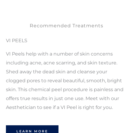
Recommended Treatments
VI PEELS
VI Peels help with a number of skin concerns
including acne, acne scarring, and skin texture.
Shed away the dead skin and cleanse your
clogged pores to reveal beautiful, smooth, bright
skin. This chemical peel procedure is painless and
offers true results in just one use. Meet with our
Aesthetician to see if a VI Peel is right for you.
LEARN MORE