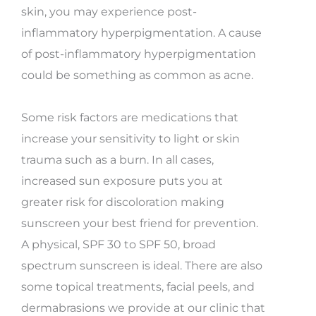
skin, you may experience post-
inflammatory hyperpigmentation. A cause
of post-inflammatory hyperpigmentation
could be something as common as acne.
Some risk factors are medications that
increase your sensitivity to light or skin
trauma such as a burn. In all cases,
increased sun exposure puts you at
greater risk for discoloration making
sunscreen your best friend for prevention.
A physical, SPF 30 to SPF 50, broad
spectrum sunscreen is ideal. There are also
some topical treatments, facial peels, and
dermabrasions we provide at our clinic that