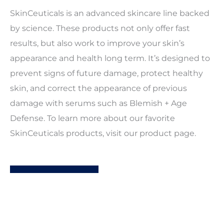
SkinCeuticals is an advanced skincare line backed
by science. These products not only offer fast
results, but also work to improve your skin’s
appearance and health long term. It’s designed to
prevent signs of future damage, protect healthy
skin, and correct the appearance of previous
damage with serums such as Blemish + Age
Defense. To learn more about our favorite
SkinCeuticals products, visit our product page.
LEARN MORE