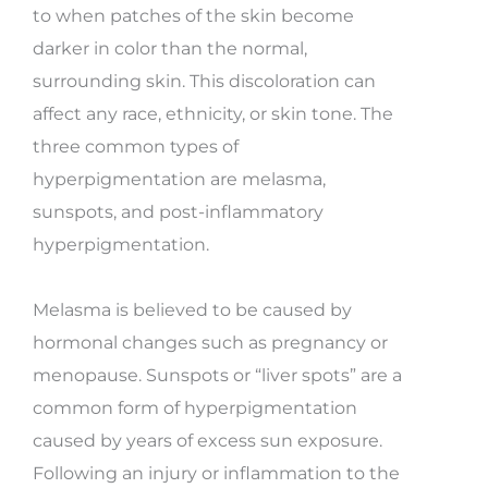
to when patches of the skin become
darker in color than the normal,
surrounding skin. This discoloration can
affect any race, ethnicity, or skin tone. The
three common types of
hyperpigmentation are melasma,
sunspots, and post-inflammatory
hyperpigmentation.
Melasma is believed to be caused by
hormonal changes such as pregnancy or
menopause. Sunspots or “liver spots” are a
common form of hyperpigmentation
caused by years of excess sun exposure.
Following an injury or inflammation to the