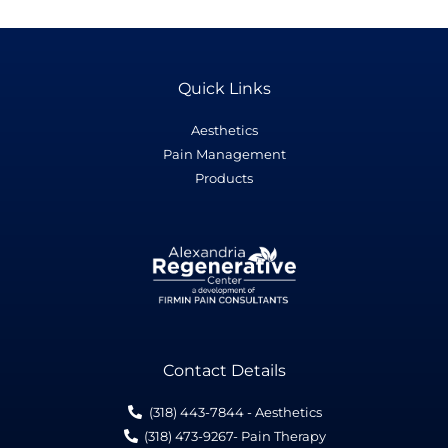
Quick Links
Aesthetics
Pain Management
Products
Contact Details
(318) 443-7844 - Aesthetics
(318) 473-9267- Pain Therapy