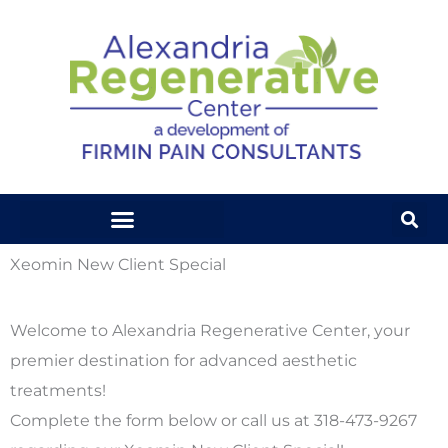
Skip
to
content
Xeomin New Client Special
Welcome to Alexandria Regenerative Center, your
premier destination for advanced aesthetic
treatments!
Complete the form below or call us at 318-473-9267