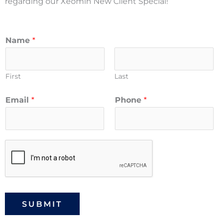
regarding our Xeomin New Client Special!
Name
*
First
Last
Email
*
Phone
*
SUBMIT